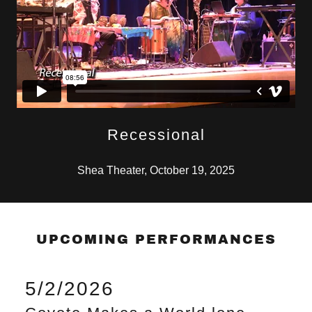
Recessional
Shea Theater, October 19, 2025
UPCOMING PERFORMANCES
5/2/2026