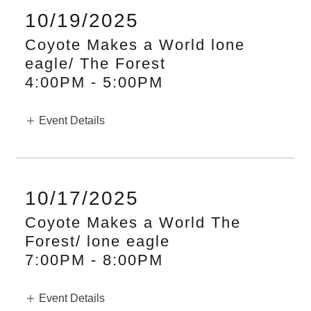
10/19/2025
Coyote Makes a World lone
eagle/ The Forest
4:00PM
-
5:00PM
Event Details
10/17/2025
Coyote Makes a World The
Forest/ lone eagle
7:00PM
-
8:00PM
Event Details