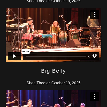
Shea Theater, October 19, 2025
Big Belly
Shea Theater, October 19, 2025