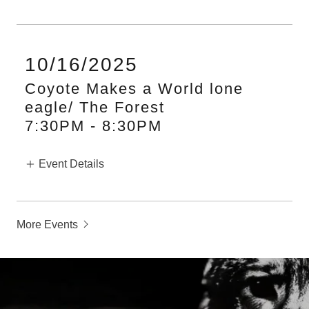
10/16/2025
Coyote Makes a World lone
eagle/ The Forest
7:30PM
-
8:30PM
Event Details
More Events