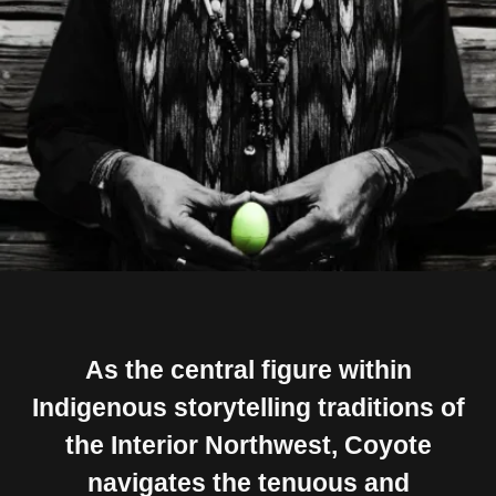
As the central figure within
Indigenous storytelling traditions of
the Interior Northwest, Coyote
navigates the tenuous and