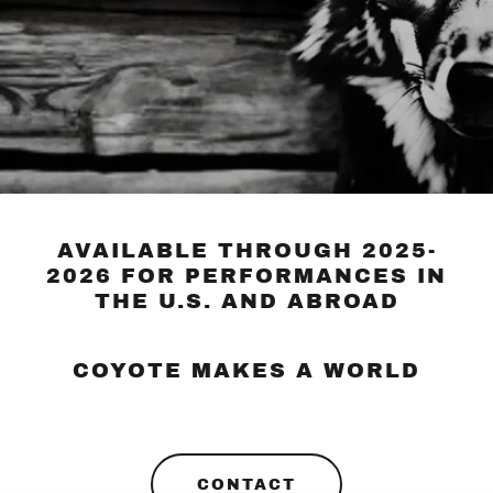
AVAILABLE THROUGH 2025-
2026 FOR PERFORMANCES IN
THE U.S. AND ABROAD
COYOTE MAKES A WORLD
CONTACT