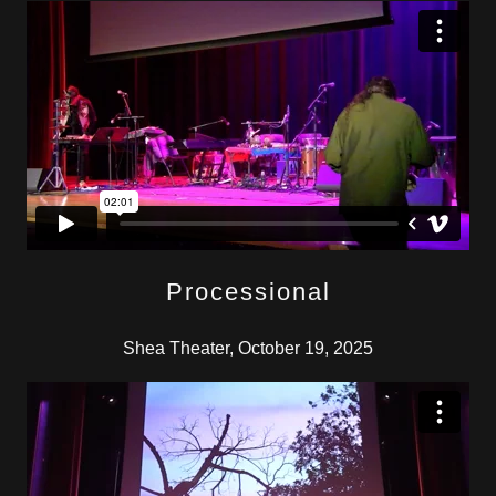
Processional
Shea Theater, October 19, 2025