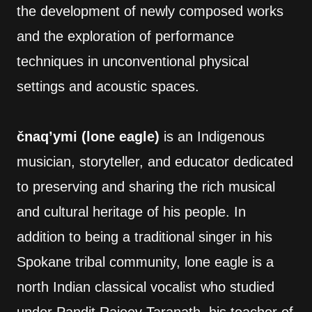
the development of newly composed works
and the exploration of performance
techniques in unconventional physical
settings and acoustic spaces.
čnaq’ymi (lone eagle)
is an Indigenous
musician, storyteller, and educator dedicated
to preserving and sharing the rich musical
and cultural heritage of his people. In
addition to being a traditional singer in his
Spokane tribal community, lone eagle is a
north Indian classical vocalist who studied
under Pandit Rajeev Taranath, his teacher of