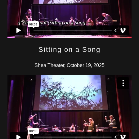
Sitting on a Song
Shea Theater, October 19, 2025