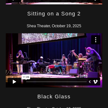
Sitting on a Song 2
Shea Theater, October 19, 2025
Black Glass