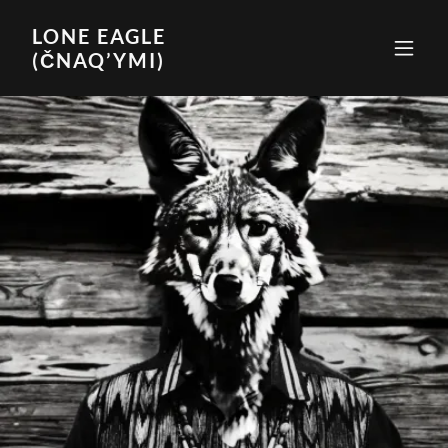
LONE EAGLE
(ČNAQ’YMI)