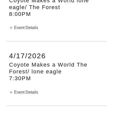
Coyote Makes a World lone
eagle/ The Forest
8:00PM
Event Details
4/17/2026
Coyote Makes a World The
Forest/ lone eagle
7:30PM
Event Details