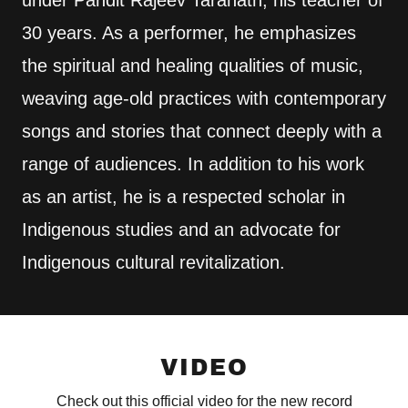
30 years. As a performer, he emphasizes
the spiritual and healing qualities of music,
weaving age-old practices with contemporary
songs and stories that connect deeply with a
range of audiences. In addition to his work
as an artist, he is a respected scholar in
Indigenous studies and an advocate for
Indigenous cultural revitalization.
VIDEO
Check out this official video for the new record