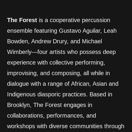
The Forest
is a cooperative percussion
ensemble featuring Gustavo Aguilar, Leah
Bowden, Andrew Drury, and Michael
Wimberly—four artists who possess deep
experience with collective performing,
improvising, and composing, all while in
dialogue with a range of African, Asian and
Indigenous diasporic practices. Based in
Brooklyn, The Forest engages in
collaborations, performances, and
workshops with diverse communities through