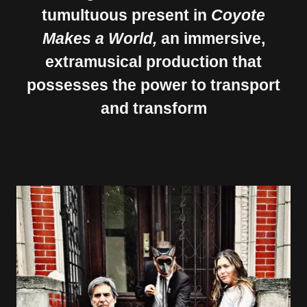
tumultuous present in
Coyote
Makes a World,
an immersive,
extramusical production that
possesses the power to transport
and transform